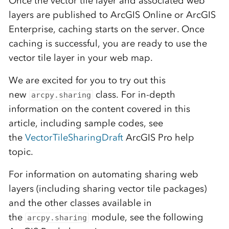
Once the vector tile layer and associated web
layers are published to ArcGIS Online or ArcGIS
Enterprise, caching starts on the server. Once
caching is successful, you are ready to use the
vector tile layer in your web map.
We are excited for you to try out this
new
class. For in-depth
arcpy.sharing
information on the content covered in this
article, including sample codes, see
the
VectorTileSharingDraft
ArcGIS Pro help
topic.
For information on automating sharing web
layers (including sharing vector tile packages)
and the other classes available in
the
module, see the following
arcpy.sharing