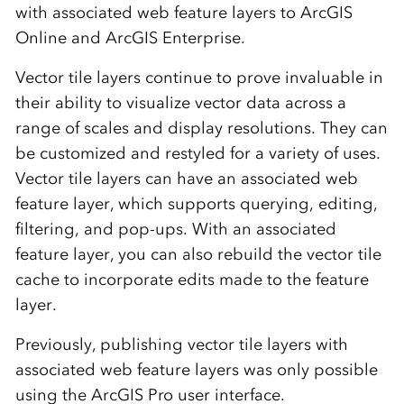
with associated web feature layers to ArcGIS
Online and ArcGIS Enterprise.
Vector tile layers continue to prove invaluable in
their ability to visualize vector data across a
range of scales and display resolutions. They can
be customized and restyled for a variety of uses.
Vector tile layers can have an associated web
feature layer, which supports querying, editing,
filtering, and pop-ups. With an associated
feature layer, you can also rebuild the vector tile
cache to incorporate edits made to the feature
layer.
Previously, publishing vector tile layers with
associated web feature layers was only possible
using the ArcGIS Pro user interface.