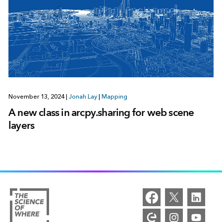
November 13, 2024
|
Jonah Lay
|
Mapping
A new class in arcpy.sharing for web scene
layers