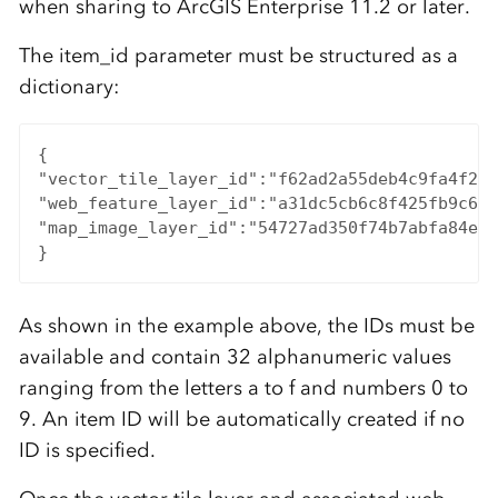
when sharing to ArcGIS Enterprise 11.2 or later.
The item_id parameter must be structured as a
dictionary:
{

"vector_tile_layer_id":"f62ad2a55deb4c9fa4f2fa
"web_feature_layer_id":"a31dc5cb6c8f425fb9c67e
"map_image_layer_id":"54727ad350f74b7abfa84e1f
}
As shown in the example above, the IDs must be
available and contain 32 alphanumeric values
ranging from the letters a to f and numbers 0 to
9. An item ID will be automatically created if no
ID is specified.