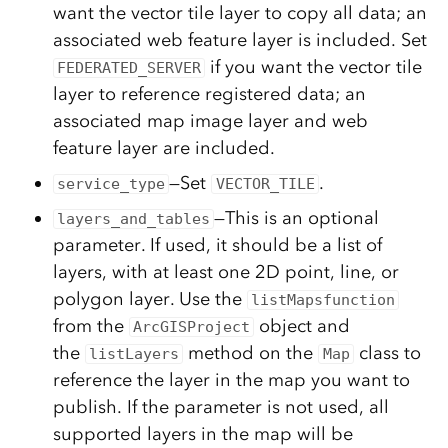
want the vector tile layer to copy all data; an
associated web feature layer is included. Set
if you want the vector tile
FEDERATED_SERVER
layer to reference registered data; an
associated map image layer and web
feature layer are included.
—Set
.
service_type
VECTOR_TILE
—This is an optional
layers_and_tables
parameter. If used, it should be a list of
layers, with at least one 2D point, line, or
polygon layer. Use the
listMapsfunction
from the
object and
ArcGISProject
the
method on the
class to
listLayers
Map
reference the layer in the map you want to
publish. If the parameter is not used, all
supported layers in the map will be