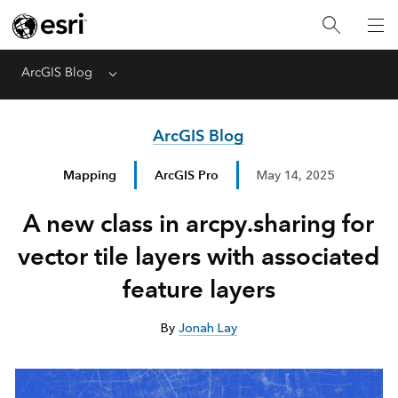
ArcGIS Blog
Menu
ArcGIS Blog
Mapping
ArcGIS Pro
May 14, 2025
A new class in arcpy.sharing for
vector tile layers with associated
feature layers
By
Jonah Lay