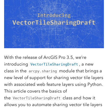
With the release of ArcGIS Pro 3.5, we’re
introducing
, a new
VectorTileSharingDraft
class in the
module that brings a
arcpy.sharing
new level of support for sharing vector tile layers
with associated web feature layers using Python.
This article covers the basics of
the
class and how it
VectorTileSharingDraft
allows you to automate sharing vector tile layers