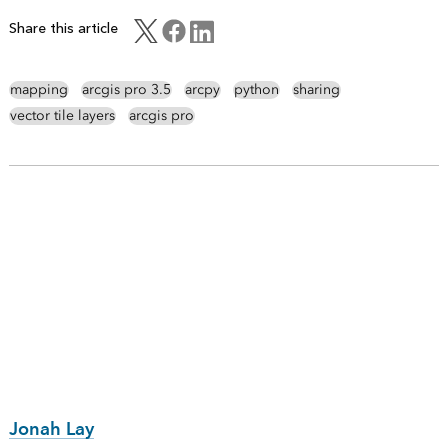
Share this article
mapping
arcgis pro 3.5
arcpy
python
sharing
vector tile layers
arcgis pro
Jonah Lay