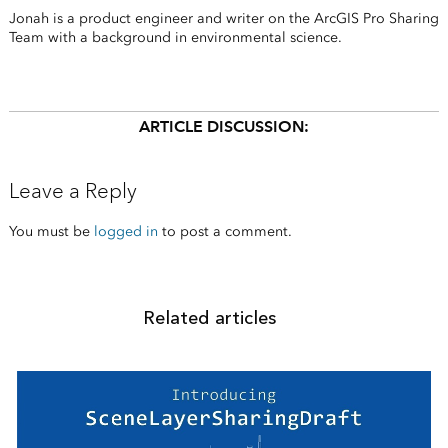
Jonah is a product engineer and writer on the ArcGIS Pro Sharing
Team with a background in environmental science.
ARTICLE DISCUSSION:
Leave a Reply
You must be
logged in
to post a comment.
Related articles