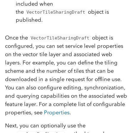
included when
the
object is
VectorTileSharingDraft
published.
Once the
object is
VectorTileSharingDraft
configured, you can set service level properties
on the vector tile layer and associated web
layers. For example, you can define the tiling
scheme and the number of tiles that can be
downloaded in a single request for offline use.
You can also configure editing, synchronization,
and querying capabilities on the associated web
feature layer. For a complete list of configurable
properties, see
Properties
.
Next, you can optionally use the