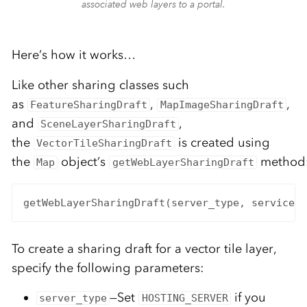
associated web layers to a portal.
Here’s how it works…
Like other sharing classes such
as
,
,
FeatureSharingDraft
MapImageSharingDraft
and
,
SceneLayerSharingDraft
the
is created using
VectorTileSharingDraft
the
object’s
method
Map
getWebLayerSharingDraft
getWebLayerSharingDraft(server_type, service_t
To create a sharing draft for a vector tile layer,
specify the following parameters:
—Set
if you
server_type
HOSTING_SERVER