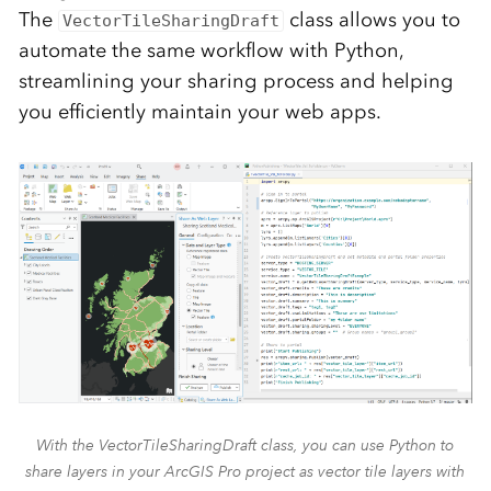
The
class allows you to
VectorTileSharingDraft
automate the same workflow with Python,
streamlining your sharing process and helping
you efficiently maintain your web apps.
With the VectorTileSharingDraft class, you can use Python to
share layers in your ArcGIS Pro project as vector tile layers with