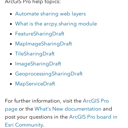
ArcGIS Pro help topics:
Automate sharing web layers
What is the arcpy.sharing module
FeatureSharingDraft
MapImageSharingDraft
TileSharingDraft
ImageSharingDraft
GeoprocessingSharingDraft
MapServiceDraft
For further information, visit the
ArcGIS Pro
page
or the
What’s New documentation
and
post your questions in the
ArcGIS Pro board in
Esri Community
.