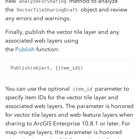
new
method to analyze
analyzeForSharing
the
object and review
VectorTileSharingDraft
any errors and warnings.
Finally, publish the vector tile layer and any
associated web layers using
the
Publish
function:
Publish(object, {item_id})
You can use the optional
parameter to
item_id
specify item IDs for the vector tile layer and
associated web layers. The parameter is honored
for vector tile layers and web feature layers when
sharing to ArcGIS Enterprise 10.8.1 or later. For
map image layers, the parameter is honored