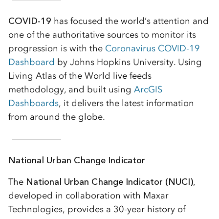
COVID-19
has focused the world’s attention and
one of the authoritative sources to monitor its
progression is with the
Coronavirus COVID-19
Dashboard
by Johns Hopkins University. Using
Living Atlas of the World live feeds
methodology, and built using
ArcGIS
Dashboards
, it delivers the latest information
from around the globe.
National Urban Change Indicator
The
National Urban Change Indicator (NUCI)
,
developed in collaboration with Maxar
Technologies, provides a 30-year history of