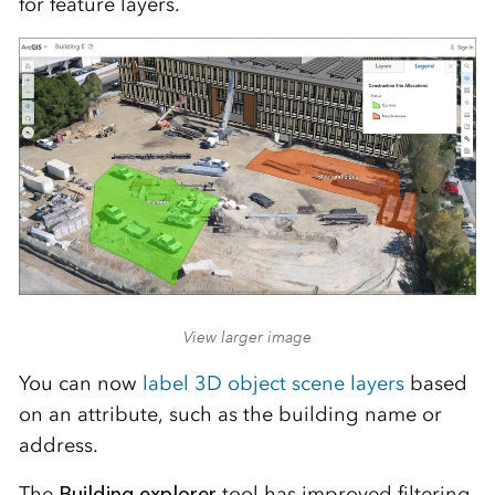
for feature layers.
View larger image
You can now
label 3D object scene layers
based
on an attribute, such as the building name or
address.
The
Building explorer
tool has improved filtering