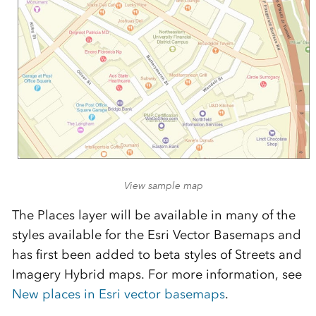
View sample map
The Places layer will be available in many of the
styles available for the Esri Vector Basemaps and
has first been added to beta styles of Streets and
Imagery Hybrid maps. For more information, see
New places in Esri vector basemaps
.