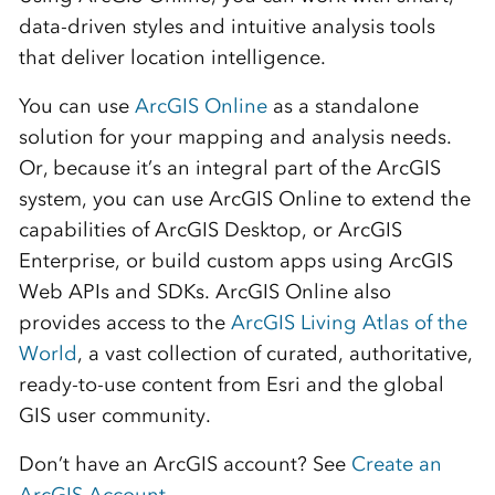
data-driven styles and intuitive analysis tools
that deliver location intelligence.
You can use
ArcGIS Online
as a standalone
solution for your mapping and analysis needs.
Or, because
it’s
an integral part of the ArcGIS
system, you can use ArcGIS Online to extend the
capabilities of
ArcGIS Desktop
, or
ArcGIS
Enterprise
, or build custom apps using ArcGIS
Web APIs and SDKs. ArcGIS Online also
provides access to the
ArcGIS Living Atlas of the
World
, a vast collection of curated, authoritative,
ready-to-use content from Esri and the global
GIS user community.
Don’t have an ArcGIS account? See
Create an