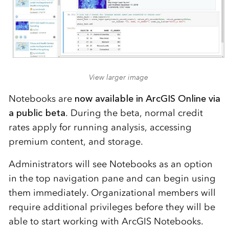
View larger image
Notebooks are
now available in ArcGIS Online via
a public beta
. During the beta, normal credit
rates apply for running analysis, accessing
premium content, and storage.
Administrators will see Notebooks as an option
in the top navigation pane and can begin using
them immediately. Organizational members will
require additional privileges before they will be
able to start working with ArcGIS Notebooks.