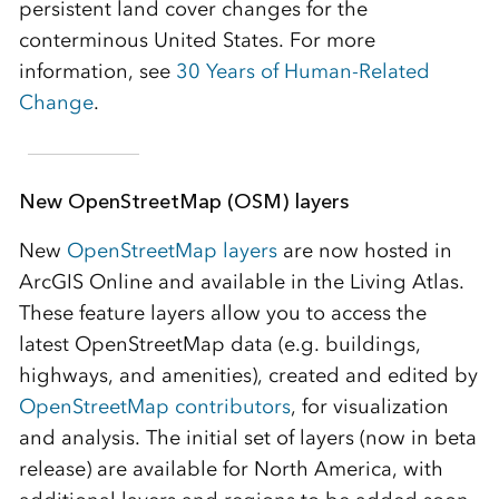
persistent land cover changes for the
conterminous United States. For more
information, see
30 Years of Human-Related
Change
.
New OpenStreetMap (OSM) layers
New
OpenStreetMap layers
are now hosted in
ArcGIS Online and available in the Living Atlas.
These feature layers allow you to access the
latest OpenStreetMap data (e.g. buildings,
highways, and amenities), created and edited by
OpenStreetMap contributors
, for visualization
and analysis. The initial set of layers (now in beta
release) are available for North America, with