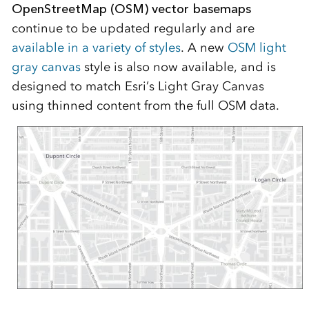
OpenStreetMap (OSM) vector basemaps
continue to be updated regularly and are
available in a variety of styles
. A new
OSM light
gray canvas
style is also now available, and is
designed to match Esri’s Light Gray Canvas
using thinned content from the full OSM data.