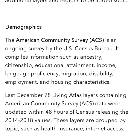
additional layers and regions to be added soon.
Demographics
The
American Community Survey (ACS)
is an
ongoing survey by the U.S. Census Bureau. It
compiles information such as ancestry,
citizenship, educational attainment, income,
language proficiency, migration, disability,
employment, and housing characteristics.
Last December 78 Living Atlas layers containing
American Community Survey (ACS) data were
updated within 48 hours of Census releasing the
2014-2018 values. These layers are grouped by
topic, such as health insurance, internet access,