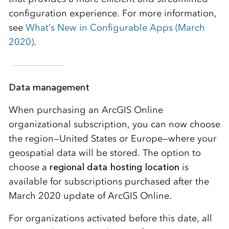
configuration experience. For more information,
see
What’s New in Configurable Apps (March
2020)
.
Data management
When purchasing an ArcGIS Online
organizational subscription, you can now choose
the region—United States or Europe—where your
geospatial data will be stored. The option to
choose a
regional data hosting location
is
available for subscriptions purchased after the
March 2020 update of ArcGIS Online.
For organizations activated before this date, all