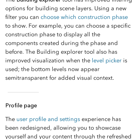
options for building scene layers. Using a new
filter you can
choose which construction phase
to show. For example, you can choose a specific
construction phase to display all the
components created during the phase and
before. The Building explorer tool also has
improved visualization when the
level picker
is
used; the bottom levels now appear
semitransparent for added visual context.
Profile page
The
user profile and settings
experience has
been redesigned, allowing you to showcase
yourself and your content through the refreshed