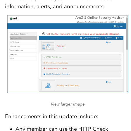
information, alerts, and announcements.
View larger image
Enhancements in this update include:
Any member can use the HTTP Check