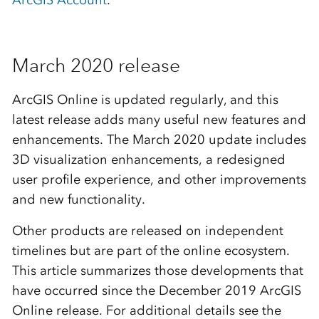
ArcGIS Account
.
March 2020 release
ArcGIS Online is updated regularly, and this
latest release adds many useful new features and
enhancements. The March 2020 update includes
3D visualization enhancements, a redesigned
user profile experience, and other improvements
and new functionality.
Other products are released on independent
timelines but are part of the online ecosystem.
This article summarizes those developments that
have occurred since the December 2019 ArcGIS
Online release. For additional details see the