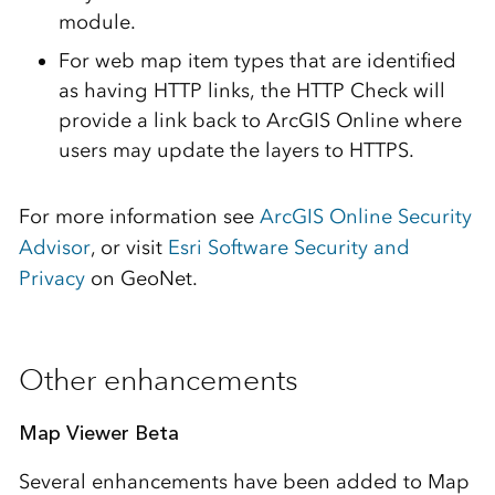
module.
For web map item types that are identified
as having HTTP links, the HTTP Check will
provide a link back to ArcGIS Online where
users may update the layers to HTTPS.
For more information see
ArcGIS Online Security
Advisor
, or visit
Esri Software Security and
Privacy
on GeoNet.
Other enhancements
Map Viewer Beta
Several enhancements have been added to Map