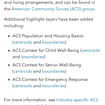
and living arrangements, and can be found in
the
American Community Survey (ACS) group
.
Additional highlight layers have been added
including:
ACS Population and Housing Basics
(
centroids
and
boundaries
)
ACS Context for Child Well-Being (
centroids
and
boundaries
)
ACS Context for Senior Well-Being
(
centroids
and
boundaries
)
ACS Context for Emergency Response
(
centroids
and
boundaries
)
For more information, see
Industry-specific ACS