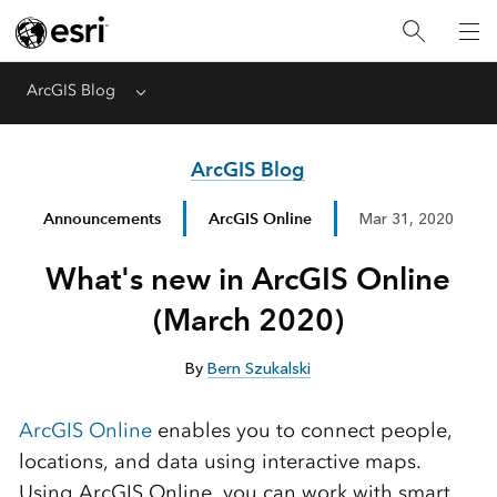
ArcGIS Blog
Menu
ArcGIS Blog
Announcements
ArcGIS Online
Mar 31, 2020
What's new in ArcGIS Online
(March 2020)
By
Bern Szukalski
ArcGIS Online
enables you to connect people,
locations, and data using interactive maps.
Using ArcGIS Online, you can work with smart,