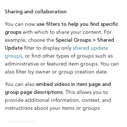
Sharing and collaboration
You can now
use filters to help you find specific
groups
with which to share your content. For
example, choose the
Special Groups > Shared
Update
filter to display only
shared update
groups
, or find other types of groups such as
administrative or featured item groups. You can
also filter by owner or group creation date.
You can also
embed videos in item page and
group page descriptions
. This allows you to
provide additional information, context, and
instructions about your items or groups.