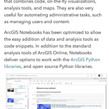
that combines code, on-the-fly visualizations,
analysis tools, and maps. They are also very
useful for automating administrative tasks, such
as managing users and content.
ArcGIS Notebooks has been optimized to allow
the easy addition of data and analysis tools as
code snippets. In addition to the standard
analysis tools of ArcGIS Online, Notebooks
deliver options to work with the
ArcGIS Python
libraries
, and open source Python libraries.