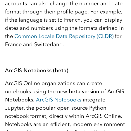
accounts can also change the number and date
format through their profile page. For example,
if the language is set to French, you can display
dates and numbers using the formats defined in
the
Common Locale Data Repository (CLDR)
for
France and Switzerland.
ArcGIS Notebooks (beta)
ArcGIS Online organizations can create
notebooks using the new
beta version of ArcGIS
Notebooks
.
ArcGIS Notebooks
integrate
Jupyter, the popular open source Python
notebook format, directly within ArcGIS Online.
Notebooks are an efficient, modern environment