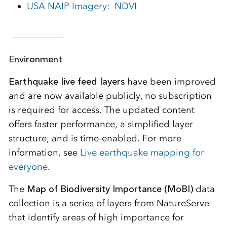
USA NAIP Imagery: NDVI
Environment
Earthquake live feed layers
have been improved
and are now available publicly, no subscription
is required for access. The updated content
offers faster performance, a simplified layer
structure, and is time-enabled. For more
information, see
Live earthquake mapping for
everyone
.
The
Map of Biodiversity Importance (MoBI)
data
collection is a series of layers from NatureServe
that identify areas of high importance for