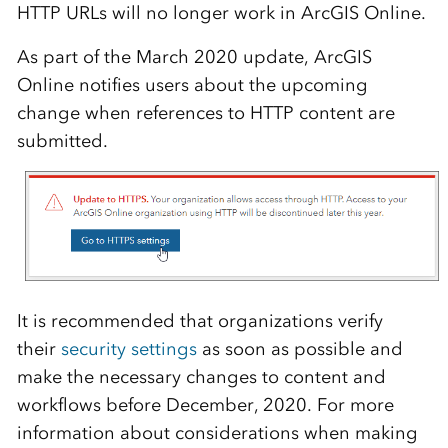
HTTP URLs will no longer work in
ArcGIS Online
.
As part of the March 2020 update,
ArcGIS
Online
notifies users about the upcoming
change when references to HTTP content are
submitted.
It is recommended that organizations verify
their
security settings
as soon as possible and
make the necessary changes to content and
workflows before December, 2020. For more
information about considerations when making