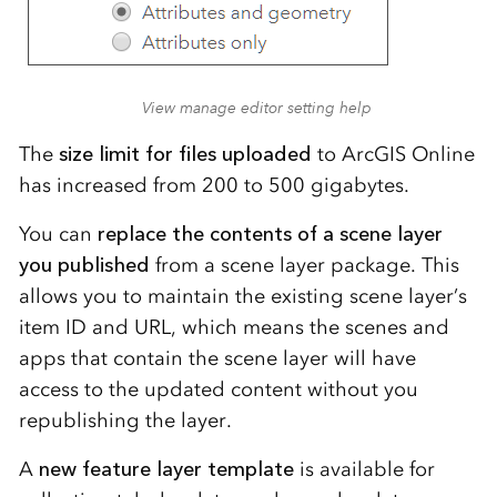
View manage editor setting help
The
size limit for files uploaded
to ArcGIS Online
has increased from 200 to 500 gigabytes.
You can
replace the contents of a scene layer
you published
from a scene layer package. This
allows you to maintain the existing scene layer’s
item ID and URL, which means the scenes and
apps that contain the scene layer will have
access to the updated content without you
republishing the layer.
A
new feature layer template
is available for