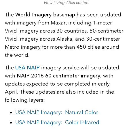
View Living Atlas content
The
World Imagery basemap
has been updated
with imagery from Maxar, including 1-meter
Vivid imagery across 30 countries, 50-centimeter
Vivid imagery across Alaska, and 30-centimeter
Metro imagery for more than 450 cities around
the world.
The
USA NAIP
imagery service will be updated
with
NAIP 2018 60 centimeter imagery
, with
updates expected to be completed in early
April. These updates are also included in the
following layers:
USA NAIP Imagery: Natural Color
USA NAIP Imagery: Color Infrared