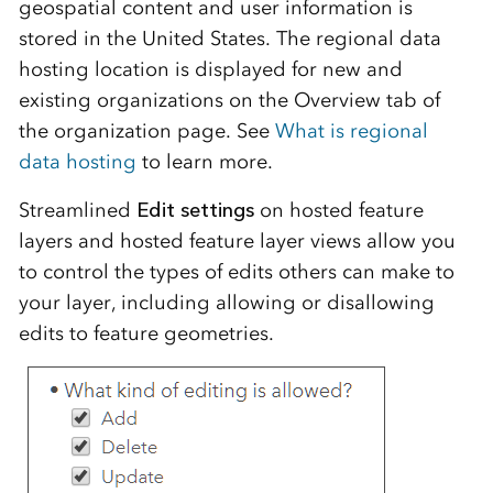
geospatial content and user information is
stored in the United States. The regional data
hosting location is displayed for new and
existing organizations on the Overview tab of
the organization page. See
What is regional
data hosting
to learn more.
Streamlined
Edit settings
on hosted feature
layers and hosted feature layer views allow you
to control the types of edits others can make to
your layer, including allowing or disallowing
edits to feature geometries.