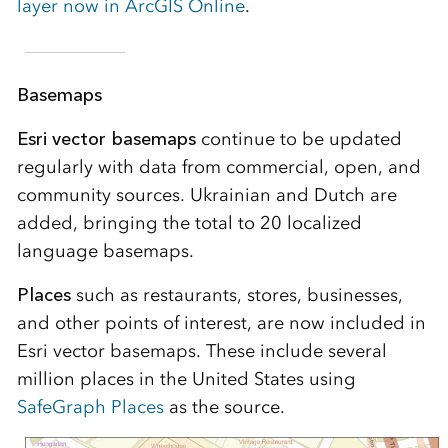
layer now in ArcGIS Online
.
Basemaps
Esri vector basemaps
continue to be updated
regularly with data from commercial, open, and
community sources. Ukrainian and Dutch are
added, bringing the total to 20 localized
language basemaps.
Places
such as restaurants, stores, businesses,
and other points of interest, are now included in
Esri vector basemaps. These include several
million places in the United States using
SafeGraph Places
as the source.