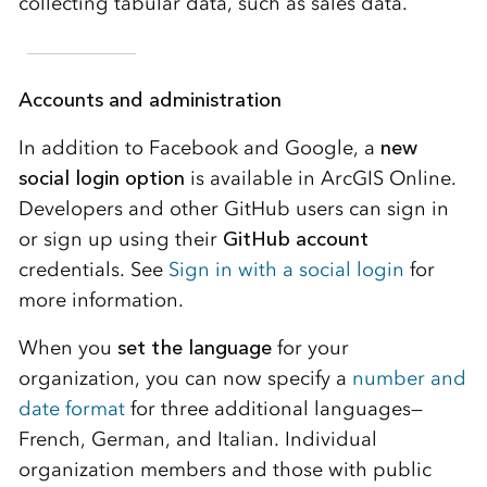
collecting tabular data, such as sales data.
Accounts and administration
In addition to Facebook and Google, a
new
social login option
is available in ArcGIS Online.
Developers and other GitHub users can sign in
or sign up using their
GitHub account
credentials. See
Sign in with a social login
for
more information.
When you
set the language
for your
organization, you can now specify a
number and
date format
for three additional languages—
French, German, and Italian. Individual
organization members and those with public