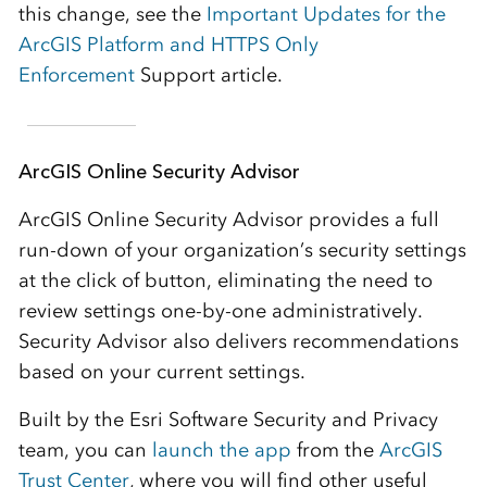
this change, see the
Important Updates for the
ArcGIS Platform and HTTPS Only
Enforcement
Support article.
ArcGIS Online Security Advisor
ArcGIS Online Security Advisor provides a full
run-down of your organization’s security settings
at the click of button, eliminating the need to
review settings one-by-one administratively.
Security Advisor also delivers recommendations
based on your current settings.
Built by the Esri Software Security and Privacy
team, you can
launch the app
from the
ArcGIS
Trust Center
, where you will find other useful