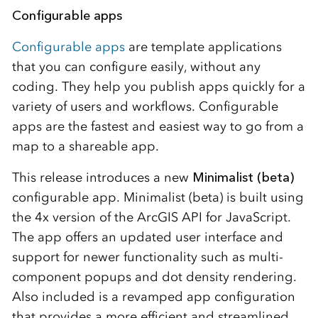
Configurable apps
Configurable apps
are template applications
that you can configure easily, without any
coding. They help you publish apps quickly for a
variety of users and workflows. Configurable
apps are the fastest and easiest way to go from a
map to a shareable app.
This release introduces a new
Minimalist (beta)
configurable app. Minimalist (beta) is built using
the 4x version of the ArcGIS API for JavaScript.
The app offers an updated user interface and
support for newer functionality such as multi-
component popups and dot density rendering.
Also included is a revamped app configuration
that provides a more efficient and streamlined