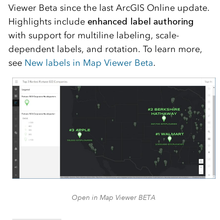
Viewer Beta since the last
ArcGIS Online
update.
Highlights include
enhanced label authoring
with support for multiline labeling, scale-
dependent labels, and rotation. To learn more,
see
New labels in Map Viewer Beta
.
Open in Map Viewer BETA