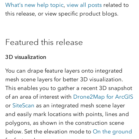
What’s new help topic
,
view all posts
related to
this release, or view specific product blogs.
Featured this release
3D visualization
You can drape feature layers onto integrated
mesh scene layers for better 3D visualization.
This enables you to gather a recent 3D snapshot
of an area of interest with
Drone2Map for ArcGIS
or
SiteScan
as an integrated mesh scene layer
and easily mark locations with points, lines and
polygons, as shown in the construction scene
below. Set the elevation mode to
On the ground