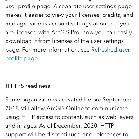
user profile page. A separate user settings page
makes it easier to view your licenses, credits, and
manage various account settings at once. If you
are licensed with ArcGIS Pro, now you can easily
download it from licenses of the user settings
page. For more information, see
Refreshed user
profile page
.
HTTPS readiness
Some organizations activated before September
2018 still allow
ArcGIS Online
to communicate
using HTTP access to content, such as web layers
and images. As of December, 2020, HTTP
support will be discontinued and references to