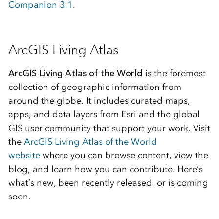
Companion 3.1
.
ArcGIS Living Atlas
ArcGIS Living Atlas of the World
is the foremost
collection of geographic information from
around the globe. It includes curated maps,
apps, and data layers from Esri and the global
GIS user community that support your work. Visit
the
ArcGIS Living Atlas of the World
website
where you can browse content, view the
blog, and learn how you can contribute. Here’s
what’s new, been recently released, or is coming
soon.