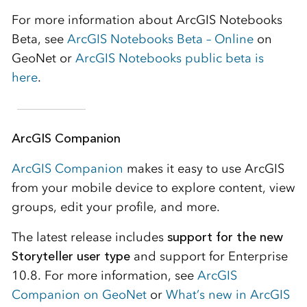
For more information about ArcGIS Notebooks
Beta, see
ArcGIS Notebooks Beta – Online
on
GeoNet or
ArcGIS Notebooks public beta is
here
.
ArcGIS Companion
ArcGIS Companion
makes it easy to use ArcGIS
from your mobile device to explore content, view
groups, edit your profile, and more.
The latest release includes
support for the new
Storyteller user type
and support for Enterprise
10.8. For more information, see
ArcGIS
Companion on GeoNet
or
What’s new in ArcGIS