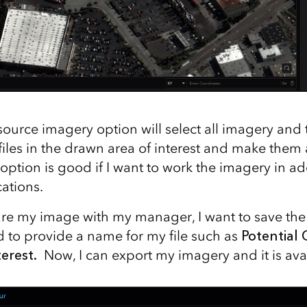
urce imagery option will select all imagery and 
iles in the drawn area of interest and make them a
option is good if I want to work the imagery in ad
ations.
are my image with my manager, I want to save the
d to provide a name for my file such as
Potential 
terest.
Now, I can export my imagery and it is avai