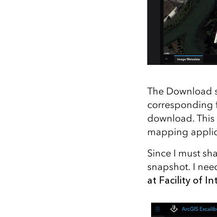
The Download so
corresponding f
download. This 
mapping applic
Since I must sh
snapshot. I nee
at Facility of In