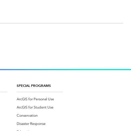
SPECIAL PROGRAMS
ArcGIS for Personal Use
ArcGIS for Student Use
Conservation
Disaster Response