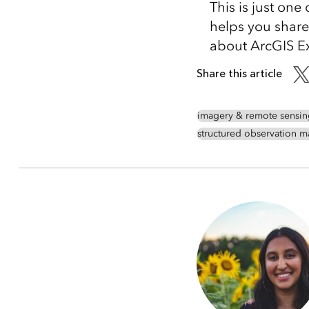
This is just one
helps you share
about ArcGIS Exc
Share this article
imagery & remote sensin
structured observation 