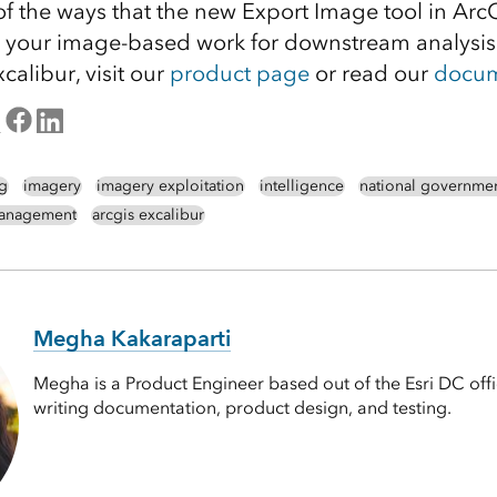
 of the ways that the new Export Image tool in Arc
 your image-based work for downstream analysis.
alibur, visit our
product page
or read our
docum
g
imagery
imagery exploitation
intelligence
national governme
management
arcgis excalibur
Megha Kakaraparti
Megha is a Product Engineer based out of the Esri DC off
writing documentation, product design, and testing.