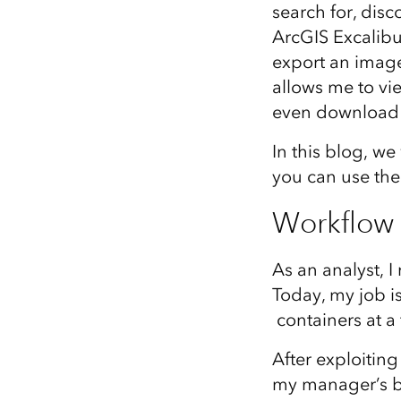
search for, dis
All industries
ArcGIS Excalibu
All products
export an image 
allows me to vi
even download t
In this blog, w
you can use the
Workflow
As an analyst, I
Today, my job is
containers at a f
After exploiting
my manager’s br