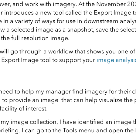
cover, and work with imagery. At the November 20
r introduces a new tool called the Export Image t
in a variety of ways for use in downstream analys
ew a selected image as a snapshot, save the selec
he full resolution image.
e will go through a workflow that shows you one o
 Export Image tool to support your
image analysi
 need to help my manager find imagery for their da
 to provide an image that can help visualize the p
acility of interest.
 my image collection, I have identified an image th
iefing. I can go to the Tools menu and open the