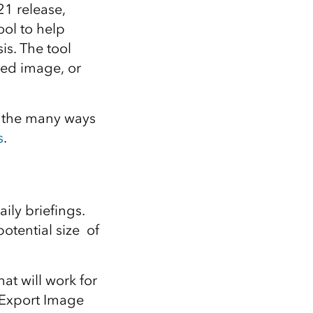
Explore ArcGIS Enterprise
Read the story
21 release,
ool to help
is. The tool
ted image, or
f the many ways
s
.
ily briefings.
otential size of
at will work for
 Export Image