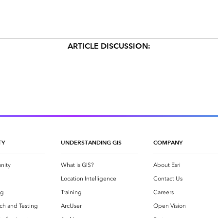
ARTICLE DISCUSSION:
TY
UNDERSTANDING GIS
COMPANY
nity
What is GIS?
About Esri
g
Location Intelligence
Contact Us
og
Training
Careers
ch and Testing
ArcUser
Open Vision