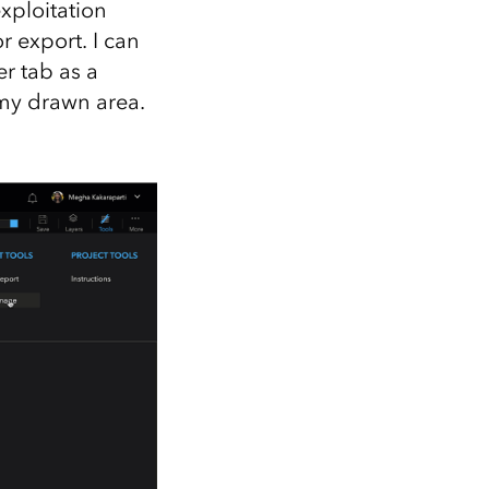
xploitation
r export. I can
r tab as a
my drawn area.