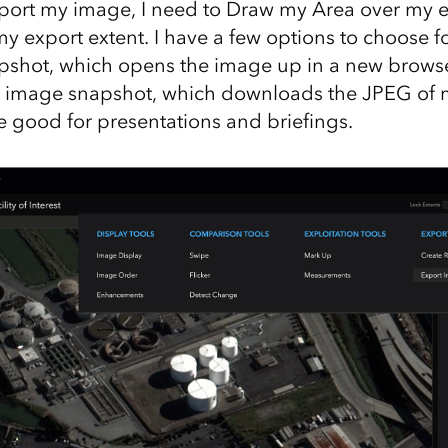
export my image, I need to Draw my Area over my e
y export extent. I have a few options to choose fo
shot, which opens the image up in a new browse
 image snapshot, which downloads the JPEG of 
e good for presentations and briefings.