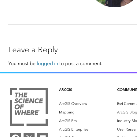
Leave a Reply
You must be
logged in
to post a comment.
ARCGIS
COMMUNI
ArcGIS Overview
Esri Commu
Mapping
ArcGIS Blo
ArcGIS Pro
Industry Bl
ArcGIS Enterprise
User Resear