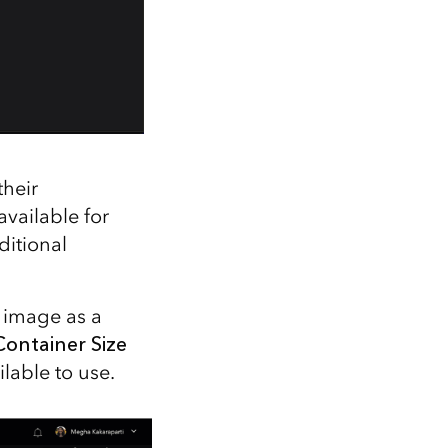
their
vailable for
ditional
 image as a
Container Size
lable to use.