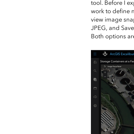
tool. Before I 
work to define m
view image snap
JPEG, and Save
Both options ar