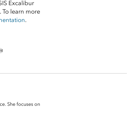
GIS Excalibur
 To learn more
entation
.
nt
ice. She focuses on