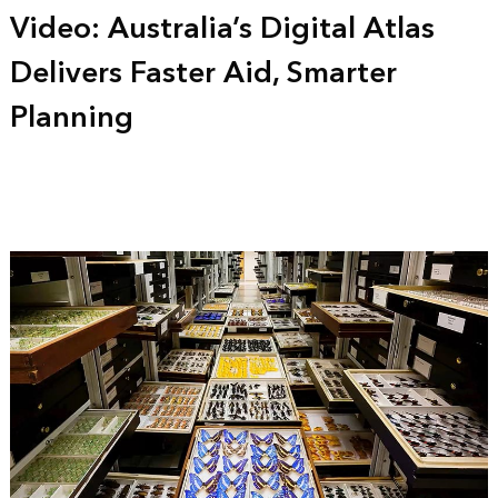
Video: Australia’s Digital Atlas
Delivers Faster Aid, Smarter
Planning