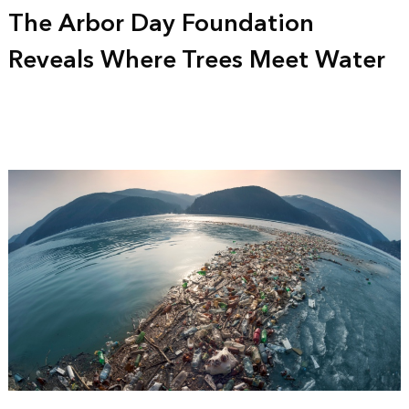
The Arbor Day Foundation
Reveals Where Trees Meet Water