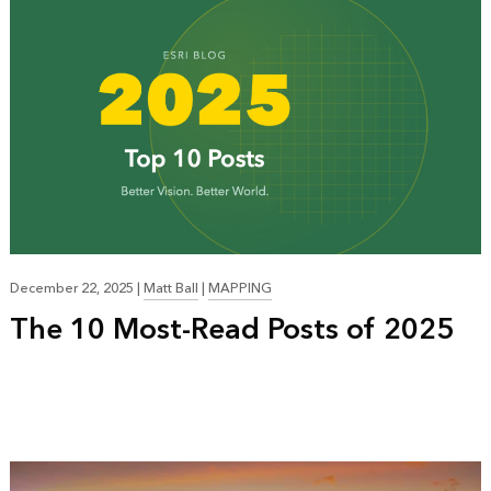
December 22, 2025
|
Matt Ball
|
MAPPING
The 10 Most-Read Posts of 2025