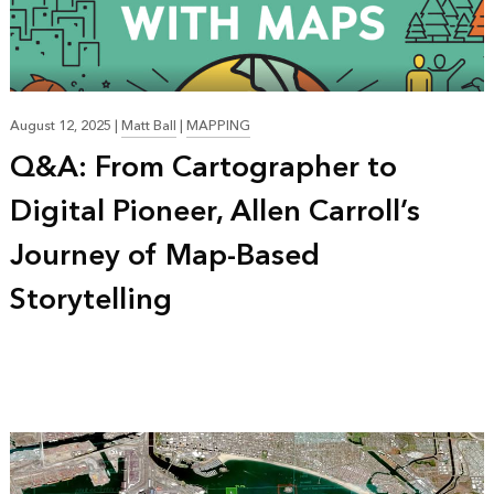
August 12, 2025
|
Matt Ball
|
MAPPING
Q&A: From Cartographer to
Digital Pioneer, Allen Carroll’s
Journey of Map-Based
Storytelling