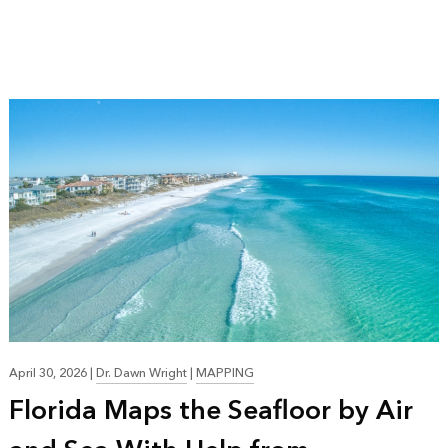
April 30, 2026
|
Dr. Dawn Wright
|
MAPPING
Florida Maps the Seafloor by Air