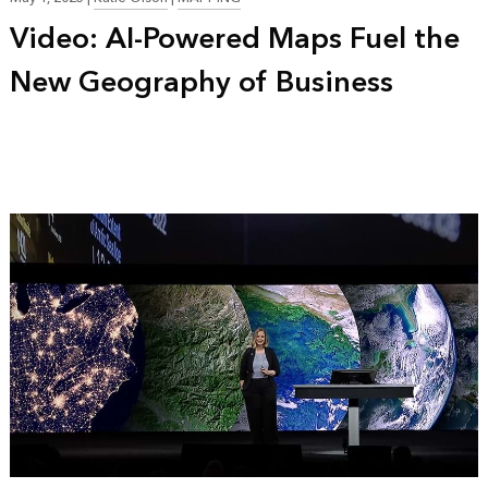
Video: AI-Powered Maps Fuel the
New Geography of Business