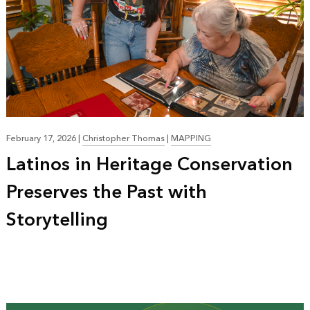
February 17, 2026
|
Christopher Thomas
|
MAPPING
Latinos in Heritage Conservation
Preserves the Past with
Storytelling