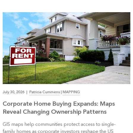
July 30, 2026
|
Patricia Cummens
|
MAPPING
Corporate Home Buying Expands: Maps
Reveal Changing Ownership Patterns
GIS maps help communities protect access to single-
family homes as corporate investors reshape the US