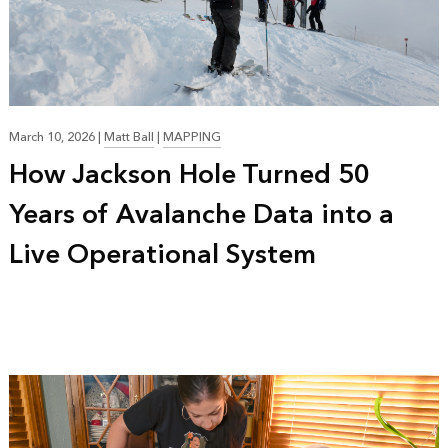
March 10, 2026
|
Matt Ball
|
MAPPING
How Jackson Hole Turned 50
Years of Avalanche Data into a
Live Operational System