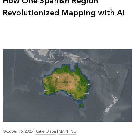
How One Spanish Region
Revolutionized Mapping with AI
October 16, 2025
|
Katie Olson
|
MAPPING