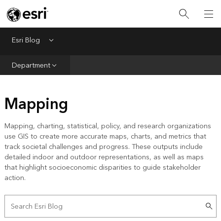
Infrastructure
Urban Planning
Esri Blog
Menu
Public Safety
Department
Conservation
Mapping
Natural Resources
Resilience
Mapping, charting, statistical, policy, and research organizations
use GIS to create more accurate maps, charts, and metrics that
GIS for Good
track societal challenges and progress. These outputs include
detailed indoor and outdoor representations, as well as maps
Mapping
that highlight socioeconomic disparities to guide stakeholder
action.