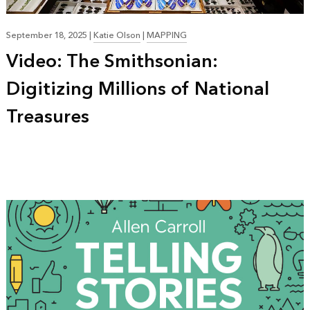
September 18, 2025
|
Katie Olson
|
MAPPING
Video: The Smithsonian:
Digitizing Millions of National
Treasures