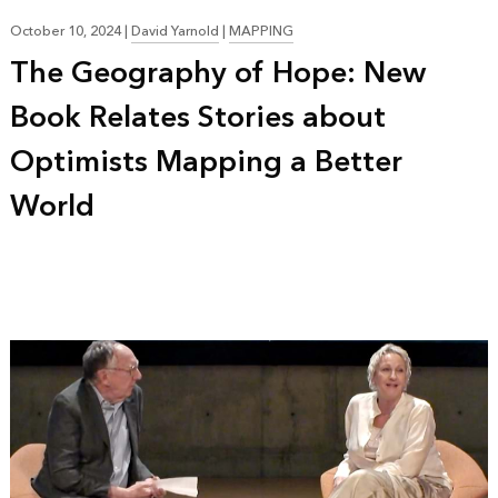
October 10, 2024
|
David Yarnold
|
MAPPING
The Geography of Hope: New
Book Relates Stories about
Optimists Mapping a Better
World