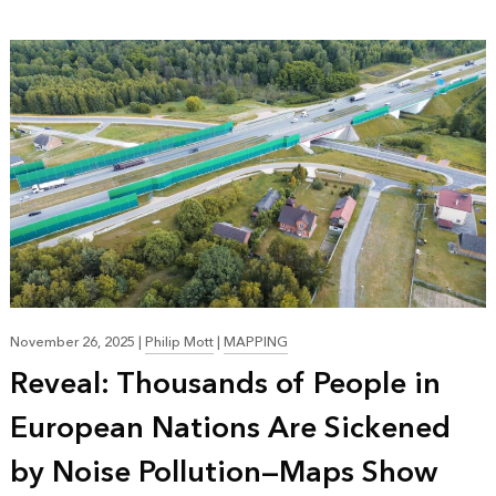
November 26, 2025
|
Philip Mott
|
MAPPING
Reveal: Thousands of People in
European Nations Are Sickened
by Noise Pollution—Maps Show