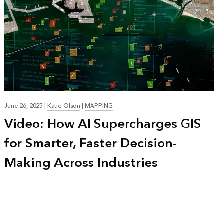
June 26, 2025
|
Katie Olson
|
MAPPING
Video: How AI Supercharges GIS
for Smarter, Faster Decision-
Making Across Industries