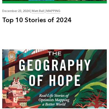
December 23, 2024
|
Matt Ball
|
MAPPING
Top 10 Stories of 2024