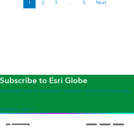
1
2
3
…
5
Next
Subscribe to Esri Globe
Geospatial news for executives, managers, and tech professionals
Subscribe now