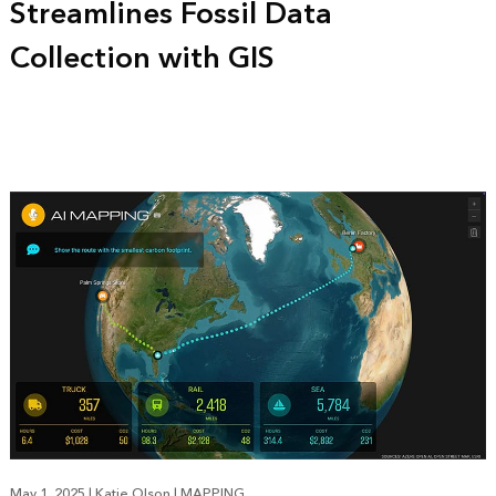
Streamlines Fossil Data
Collection with GIS
May 1, 2025
|
Katie Olson
|
MAPPING