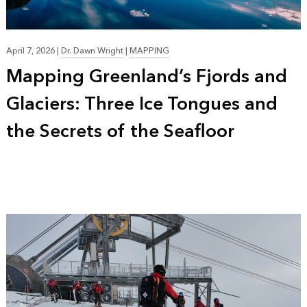
April 7, 2026
|
Dr. Dawn Wright
|
MAPPING
Mapping Greenland’s Fjords and
Glaciers: Three Ice Tongues and
the Secrets of the Seafloor