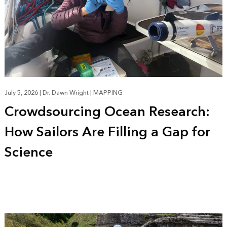
July 5, 2026
|
Dr. Dawn Wright
|
MAPPING
Crowdsourcing Ocean Research:
How Sailors Are Filling a Gap for
Science