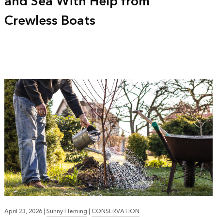
and Sea With Help from
Crewless Boats
April 23, 2026
|
Sunny Fleming
|
CONSERVATION