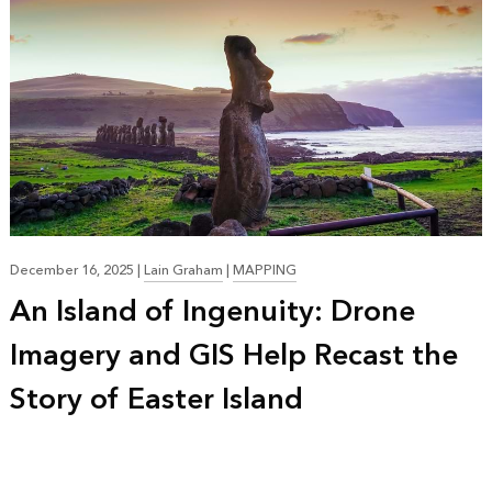
December 16, 2025
|
Lain Graham
|
MAPPING
An Island of Ingenuity: Drone
Imagery and GIS Help Recast the
Story of Easter Island