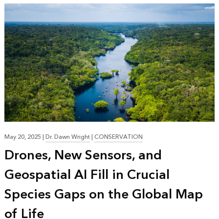
May 20, 2025
|
Dr. Dawn Wright
|
CONSERVATION
Drones, New Sensors, and
Geospatial AI Fill in Crucial
Species Gaps on the Global Map
of Life