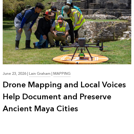
June 23, 2026
|
Lain Graham
|
MAPPING
Drone Mapping and Local Voices
Help Document and Preserve
Ancient Maya Cities