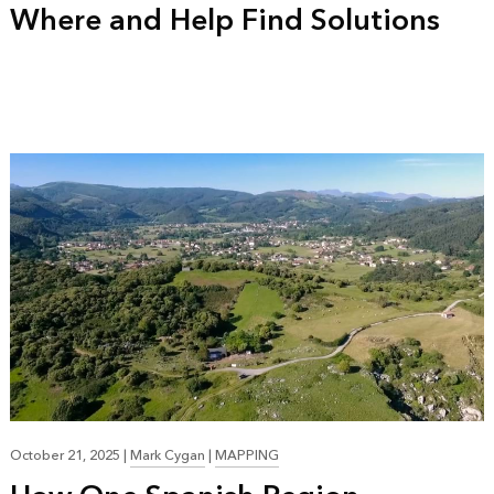
Where and Help Find Solutions
October 21, 2025
|
Mark Cygan
|
MAPPING