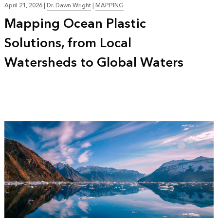
April 21, 2026
|
Dr. Dawn Wright
|
MAPPING
Mapping Ocean Plastic
Solutions, from Local
Watersheds to Global Waters