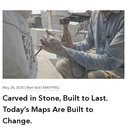
May 28, 2026
|
Matt Ball
|
MAPPING
Carved in Stone, Built to Last.
Today’s Maps Are Built to
Change.