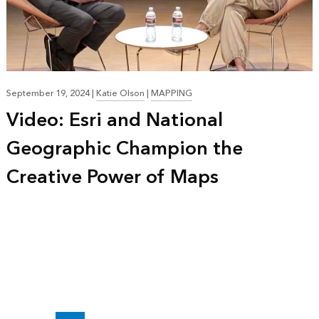
September 19, 2024
|
Katie Olson
|
MAPPING
Video: Esri and National
Geographic Champion the
Creative Power of Maps