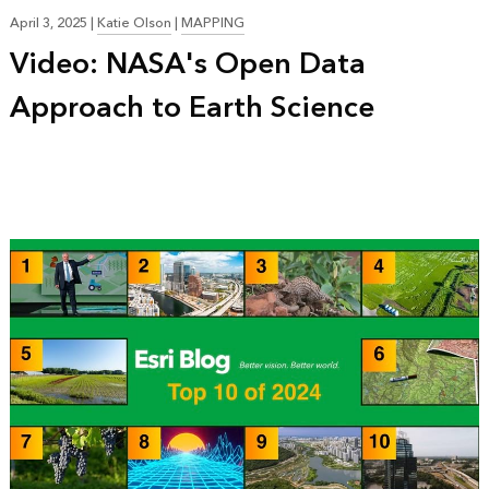
April 3, 2025
|
Katie Olson
|
MAPPING
Video: NASA's Open Data
Approach to Earth Science