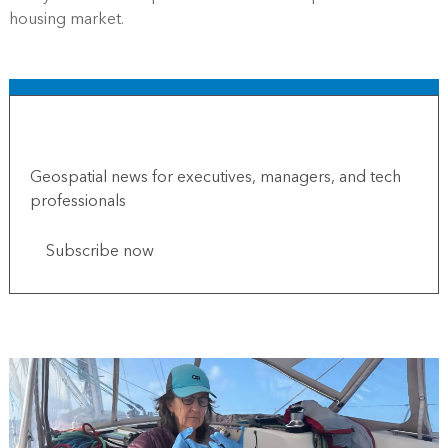
housing market.
Subscribe to Esri Globe
Geospatial news for executives, managers, and tech
professionals
Subscribe now