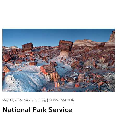
May 13, 2025
|
Sunny Fleming
|
CONSERVATION
National Park Service