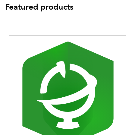
Featured products