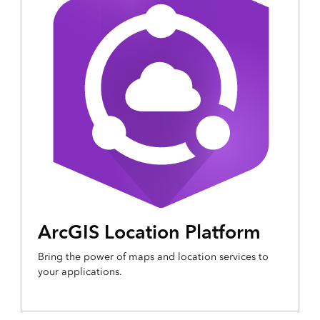
ArcGIS Location Platform
Bring the power of maps and location services to
your applications.