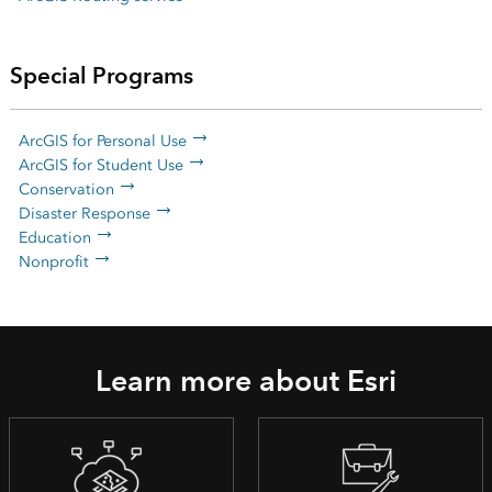
Special Programs
ArcGIS for Personal Use
ArcGIS for Student Use
Conservation
Disaster Response
Education
Nonprofit
Learn more about Esri