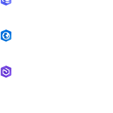
ArcGIS Online
Complete software as a service (SaaS) mapping platform
ArcGIS Pro
The world's leading GIS software
ArcGIS Enterprise
Flexible mapping and data management server software