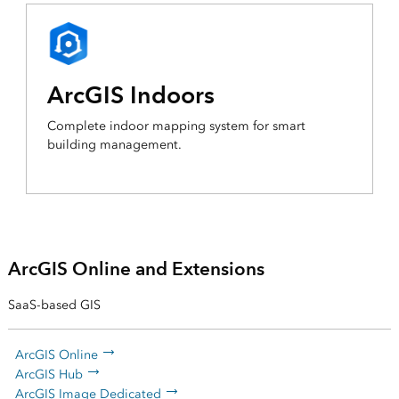
ArcGIS Indoors
Complete indoor mapping system for smart
building management.
ArcGIS Online and Extensions
SaaS-based GIS
ArcGIS Online
ArcGIS Hub
ArcGIS Image Dedicated