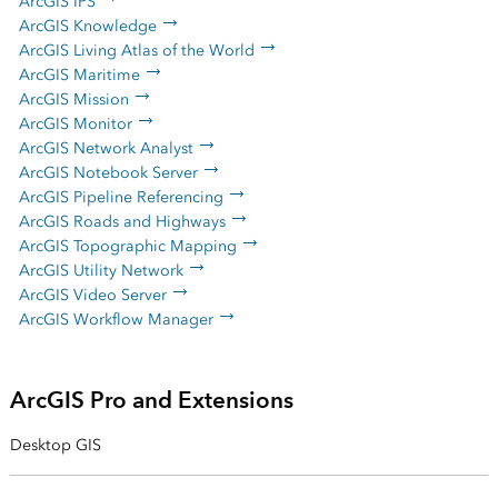
ArcGIS IPS
ArcGIS Knowledge
ArcGIS Living Atlas of the World
ArcGIS Maritime
ArcGIS Mission
ArcGIS Monitor
ArcGIS Network Analyst
ArcGIS Notebook Server
ArcGIS Pipeline Referencing
ArcGIS Roads and Highways
ArcGIS Topographic Mapping
ArcGIS Utility Network
ArcGIS Video Server
ArcGIS Workflow Manager
ArcGIS Pro and Extensions
Desktop GIS