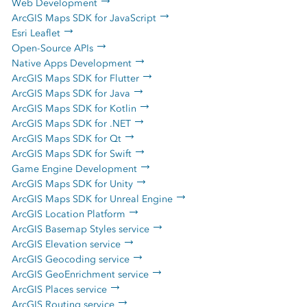
Web Development
ArcGIS Maps SDK for JavaScript
Esri Leaflet
Open-Source APIs
Native Apps Development
ArcGIS Maps SDK for Flutter
ArcGIS Maps SDK for Java
ArcGIS Maps SDK for Kotlin
ArcGIS Maps SDK for .NET
ArcGIS Maps SDK for Qt
ArcGIS Maps SDK for Swift
Game Engine Development
ArcGIS Maps SDK for Unity
ArcGIS Maps SDK for Unreal Engine
ArcGIS Location Platform
ArcGIS Basemap Styles service
ArcGIS Elevation service
ArcGIS Geocoding service
ArcGIS GeoEnrichment service
ArcGIS Places service
ArcGIS Routing service