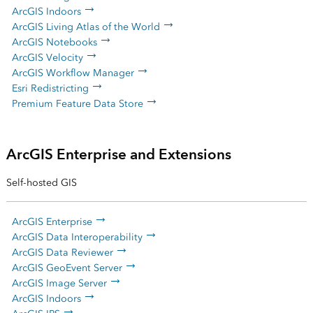
ArcGIS Indoors
ArcGIS Living Atlas of the World
ArcGIS Notebooks
ArcGIS Velocity
ArcGIS Workflow Manager
Esri Redistricting
Premium Feature Data Store
ArcGIS Enterprise and Extensions
Self-hosted GIS
ArcGIS Enterprise
ArcGIS Data Interoperability
ArcGIS Data Reviewer
ArcGIS GeoEvent Server
ArcGIS Image Server
ArcGIS Indoors