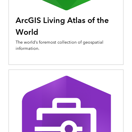
ArcGIS Living Atlas of the
World
The world’s foremost collection of geospatial
information.