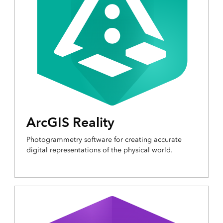
ArcGIS Reality
Photogrammetry software for creating accurate
digital representations of the physical world.