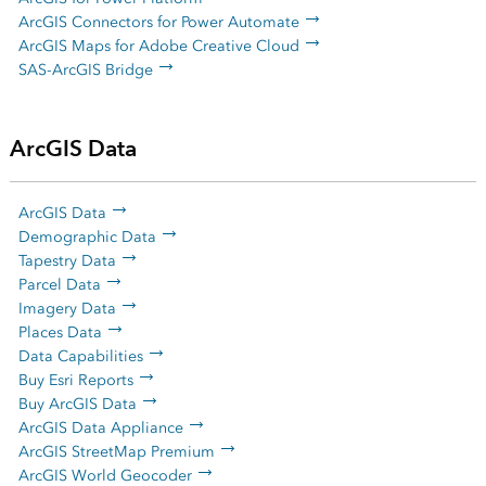
ArcGIS Connectors for Power Automate
ArcGIS Maps for Adobe Creative Cloud
SAS-ArcGIS Bridge
ArcGIS Data
ArcGIS Data
Demographic Data
Tapestry Data
Parcel Data
Imagery Data
Places Data
Data Capabilities
Buy Esri Reports
Buy ArcGIS Data
ArcGIS Data Appliance
ArcGIS StreetMap Premium
ArcGIS World Geocoder