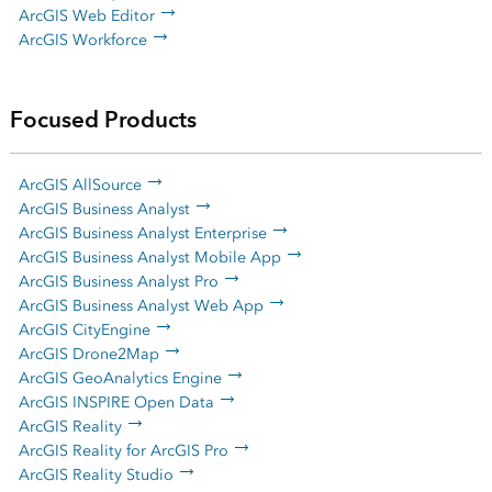
ArcGIS Web Editor
ArcGIS Workforce
Focused Products
ArcGIS AllSource
ArcGIS Business Analyst
ArcGIS Business Analyst Enterprise
ArcGIS Business Analyst Mobile App
ArcGIS Business Analyst Pro
ArcGIS Business Analyst Web App
ArcGIS CityEngine
ArcGIS Drone2Map
ArcGIS GeoAnalytics Engine
ArcGIS INSPIRE Open Data
ArcGIS Reality
ArcGIS Reality for ArcGIS Pro
ArcGIS Reality Studio