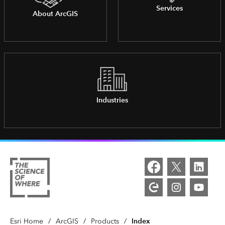
Services
About ArcGIS
Industries
Index
Esri Home
/
ArcGIS
/
Products
/