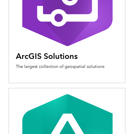
ArcGIS Solutions
The largest collection of geospatial solutions