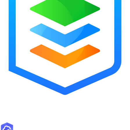
ArcGIS Overview
Esri’s enterprise geospatial platform