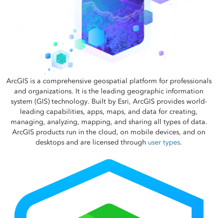
ArcGIS is a comprehensive geospatial platform for professionals
and organizations. It is the leading geographic information
system (GIS) technology. Built by Esri, ArcGIS provides world-
leading capabilities, apps, maps, and data for creating,
managing, analyzing, mapping, and sharing all types of data.
ArcGIS products run in the cloud, on mobile devices, and on
desktops and are licensed through
user types
.