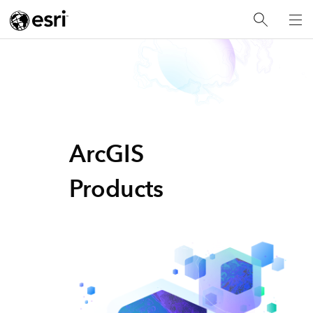
ArcGIS
Products