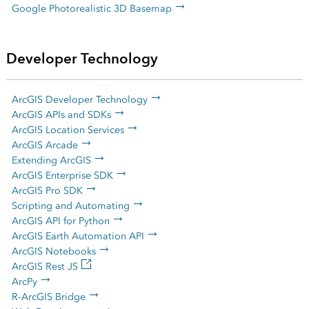
Google Photorealistic 3D Basemap
Developer Technology
ArcGIS Developer Technology
ArcGIS APIs and SDKs
ArcGIS Location Services
ArcGIS Arcade
Extending ArcGIS
ArcGIS Enterprise SDK
ArcGIS Pro SDK
Scripting and Automating
ArcGIS API for Python
ArcGIS Earth Automation API
ArcGIS Notebooks
ArcGIS Rest JS
ArcPy
R-ArcGIS Bridge