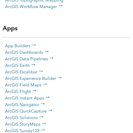
ArcGIS Topographic Mapping
ArcGIS Workflow Manager
Apps
App Builders
ArcGIS Dashboards
ArcGIS Data Pipelines
ArcGIS Earth
ArcGIS Excalibur
ArcGIS Experience Builder
ArcGIS Field Maps
ArcGIS Flight
ArcGIS Instant Apps
ArcGIS Navigator
ArcGIS QuickCapture
ArcGIS Solutions
ArcGIS StoryMaps
ArcGIS Survey123