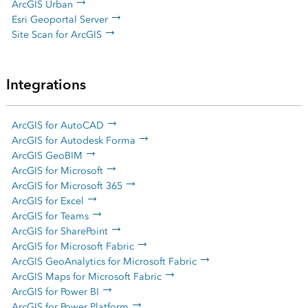
ArcGIS Urban
Esri Geoportal Server
Site Scan for ArcGIS
Integrations
ArcGIS for AutoCAD
ArcGIS for Autodesk Forma
ArcGIS GeoBIM
ArcGIS for Microsoft
ArcGIS for Microsoft 365
ArcGIS for Excel
ArcGIS for Teams
ArcGIS for SharePoint
ArcGIS for Microsoft Fabric
ArcGIS GeoAnalytics for Microsoft Fabric
ArcGIS Maps for Microsoft Fabric
ArcGIS for Power BI
ArcGIS for Power Platform