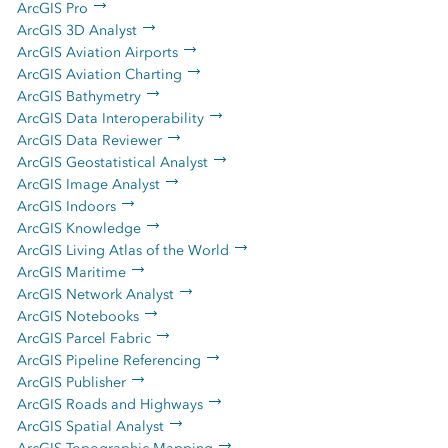
ArcGIS Pro
ArcGIS 3D Analyst
ArcGIS Aviation Airports
ArcGIS Aviation Charting
ArcGIS Bathymetry
ArcGIS Data Interoperability
ArcGIS Data Reviewer
ArcGIS Geostatistical Analyst
ArcGIS Image Analyst
ArcGIS Indoors
ArcGIS Knowledge
ArcGIS Living Atlas of the World
ArcGIS Maritime
ArcGIS Network Analyst
ArcGIS Notebooks
ArcGIS Parcel Fabric
ArcGIS Pipeline Referencing
ArcGIS Publisher
ArcGIS Roads and Highways
ArcGIS Spatial Analyst